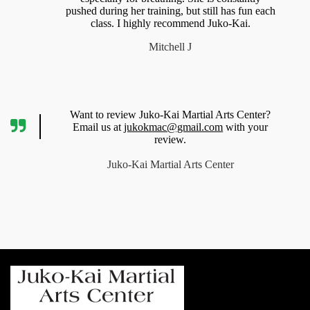
pushed during her training, but still has fun each
class. I highly recommend Juko-Kai.
Mitchell J
Want to review Juko-Kai Martial Arts Center?
Email us at
jukokmac@gmail.com
with your
review.
Juko-Kai Martial Arts Center