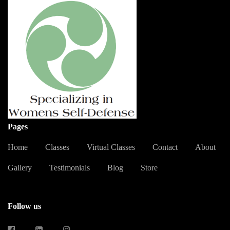
Pages
Home
Classes
Virtual Classes
Contact
About
Gallery
Testimonials
Blog
Store
Follow us