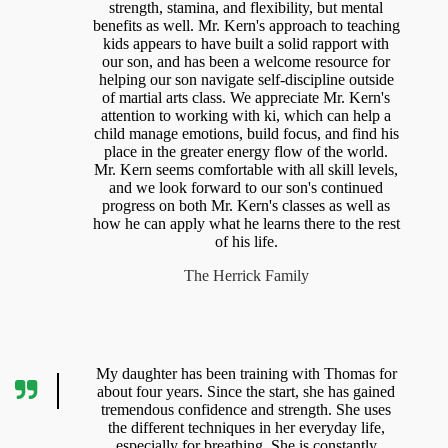
strength, stamina, and flexibility, but mental
benefits as well. Mr. Kern's approach to teaching
kids appears to have built a solid rapport with
our son, and has been a welcome resource for
helping our son navigate self-discipline outside
of martial arts class. We appreciate Mr. Kern's
attention to working with ki, which can help a
child manage emotions, build focus, and find his
place in the greater energy flow of the world.
Mr. Kern seems comfortable with all skill levels,
and we look forward to our son's continued
progress on both Mr. Kern's classes as well as
how he can apply what he learns there to the rest
of his life.
The Herrick Family
My daughter has been training with Thomas for
about four years. Since the start, she has gained
tremendous confidence and strength. She uses
the different techniques in her everyday life,
especially for breathing. She is constantly