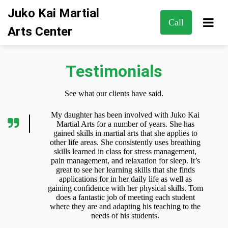
Juko Kai Martial
Call
Arts Center
Testimonials
See what our clients have said.
My daughter has been involved with Juko Kai
Martial Arts for a number of years. She has
gained skills in martial arts that she applies to
other life areas. She consistently uses breathing
skills learned in class for stress management,
pain management, and relaxation for sleep. It’s
great to see her learning skills that she finds
applications for in her daily life as well as
gaining confidence with her physical skills. Tom
does a fantastic job of meeting each student
where they are and adapting his teaching to the
needs of his students.