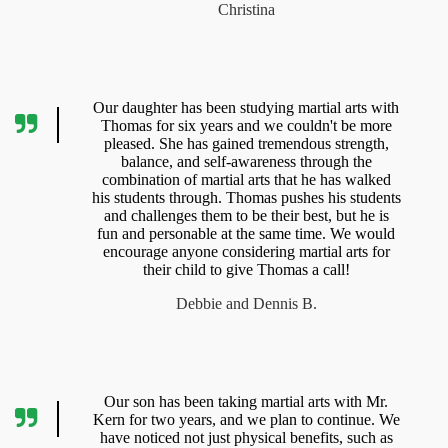
Christina
Our daughter has been studying martial arts with
Thomas for six years and we couldn't be more
pleased. She has gained tremendous strength,
balance, and self-awareness through the
combination of martial arts that he has walked
his students through. Thomas pushes his students
and challenges them to be their best, but he is
fun and personable at the same time. We would
encourage anyone considering martial arts for
their child to give Thomas a call!
Debbie and Dennis B.
Our son has been taking martial arts with Mr.
Kern for two years, and we plan to continue. We
have noticed not just physical benefits, such as