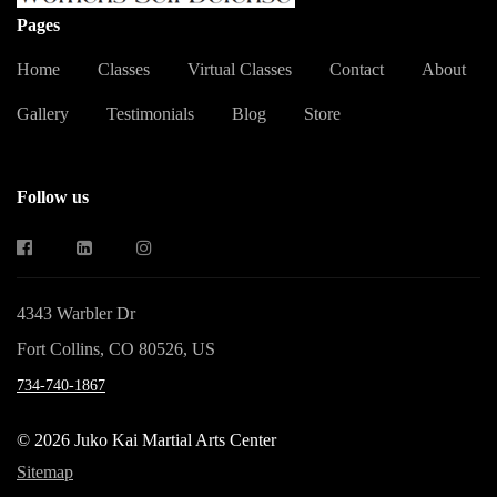
Pages
Home
Classes
Virtual Classes
Contact
About
Gallery
Testimonials
Blog
Store
Follow us
4343 Warbler Dr
Fort Collins, CO 80526, US
734-740-1867
© 2026 Juko Kai Martial Arts Center
Sitemap