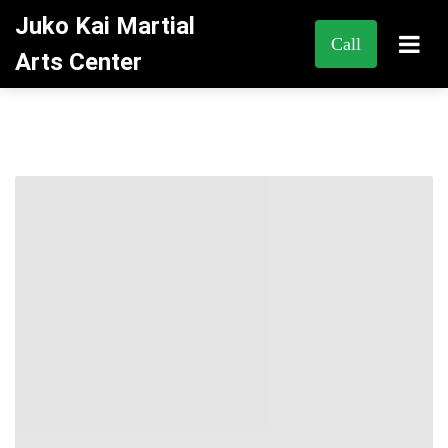
Juko Kai Martial
Call
Arts Center